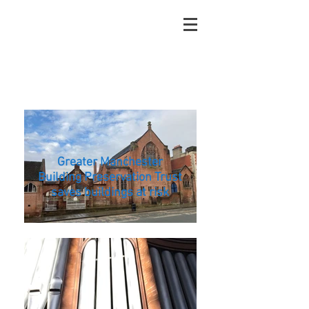
Greater Manchester
Building Preservation
Trust
Greater Manchester
Building Preservation Trust
saves buildings at risk