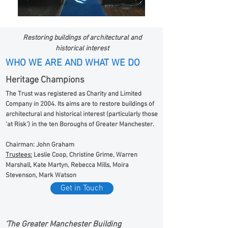
Restoring buildings of architectural and
historical interest
WHO WE ARE AND WHAT WE DO
Heritage Champions
The Trust was registered as Charity and Limited
Company in 2004. Its aims are to restore buildings of
architectural and historical interest (particularly those
‘at Risk’) in the ten Boroughs of Greater Manchester.
Chairman: John Graham
Trustees:
Leslie Coop, Christine Grime, Warren
Marshall, Kate Martyn, Rebecca Mills, Moira
Stevenson, Mark Watson
Get in Touch
‘The Greater Manchester Building