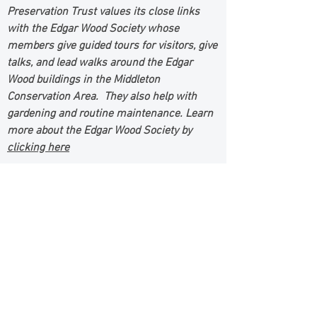
Preservation Trust values its close links
with the Edgar Wood Society whose
members give guided tours for visitors, give
talks, and lead walks around the Edgar
Wood buildings in the Middleton
Conservation Area. They also help with
gardening and routine maintenance. Learn
more about the Edgar Wood Society by
clicking here